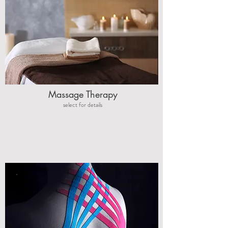
Massage Therapy
select for details