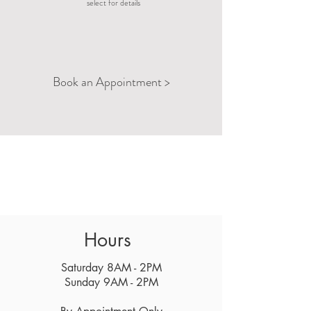
select for details
Reduce Anxiety
Manage Low Back
Book an Appointment >
Pain
Hours
Saturday 8AM - 2PM
Sunday 9AM - 2PM