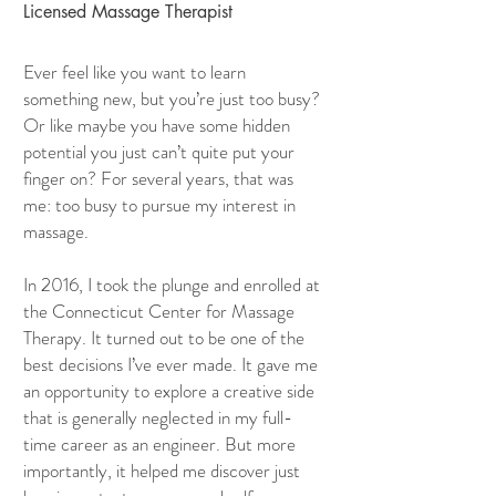
Licensed Massage Therapist
Ever feel like you want to learn
something new, but you’re just too busy?
Or like maybe you have some hidden
potential you just can’t quite put your
finger on? For several years, that was
me: too busy to pursue my interest in
massage.
In 2016, I took the plunge and enrolled at
the Connecticut Center for Massage
Therapy. It turned out to be one of the
best decisions I’ve ever made. It gave me
an opportunity to explore a creative side
that is generally neglected in my full-
time career as an engineer. But more
importantly, it helped me discover just