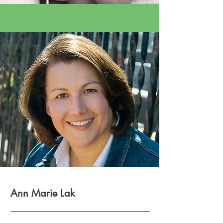
Ann Marie Lak