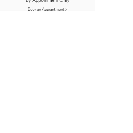
By Appointment Only
Book an Appointment >
Let me know how I can help!