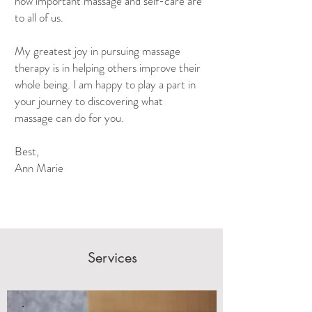
how important massage and self-care are
to all of us.
My greatest joy in pursuing massage
therapy is in helping others improve their
whole being. I am happy to play a part in
your journey to discovering what
massage can do for you.
Best,
Ann Marie
Services
Relieve Stress