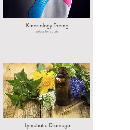
Reduce Muscle Tension
Improve Sleep
Kinesiology Taping
select for details
Reduce Tension
Headaches &
Migraines
Lymphatic Drainage