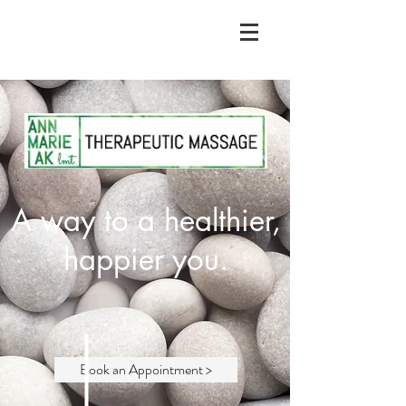
A way to a healthier,
happier you.
Book an Appointment >